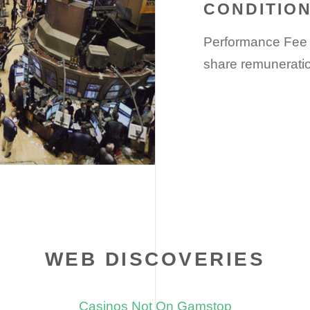
CONDITIO
Performance Fee : 
share remunerati
WEB DISCOVERIES
Casinos Not On Gamstop