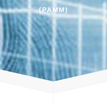
(PAMM)