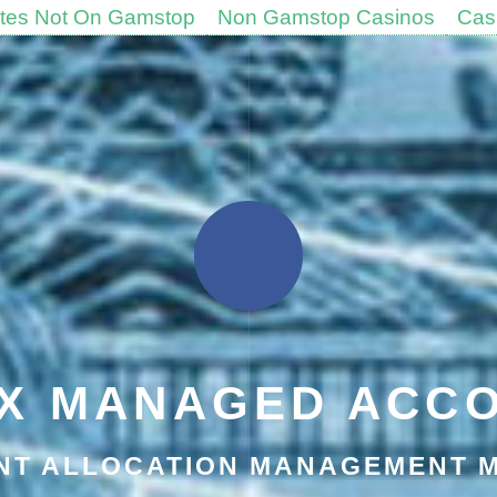
ites Not On Gamstop
Non Gamstop Casinos
Cas
X MANAGED ACC
NT ALLOCATION MANAGEMENT 