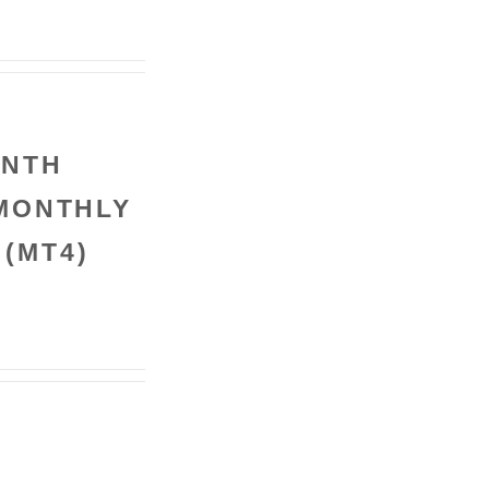
ONTH
 MONTHLY
(MT4)