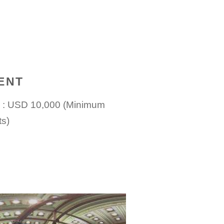
ENT
ts : USD 10,000 (Minimum
ts)