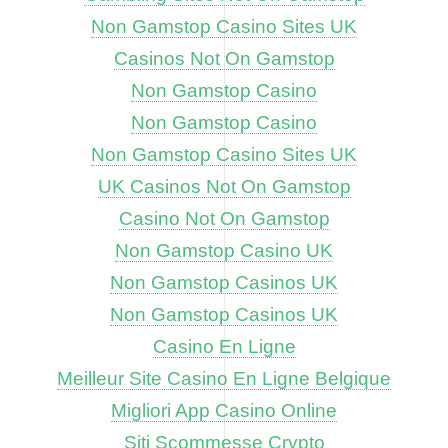
Non Gamstop Casino Sites UK
Casinos Not On Gamstop
Non Gamstop Casino
Non Gamstop Casino
Non Gamstop Casino Sites UK
UK Casinos Not On Gamstop
Casino Not On Gamstop
Non Gamstop Casino UK
Non Gamstop Casinos UK
Non Gamstop Casinos UK
Casino En Ligne
Meilleur Site Casino En Ligne Belgique
Migliori App Casino Online
Siti Scommesse Crypto