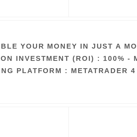
BLE YOUR MONEY IN JUST A M
ON INVESTMENT (ROI) : 100% -
ING PLATFORM : METATRADER 4 