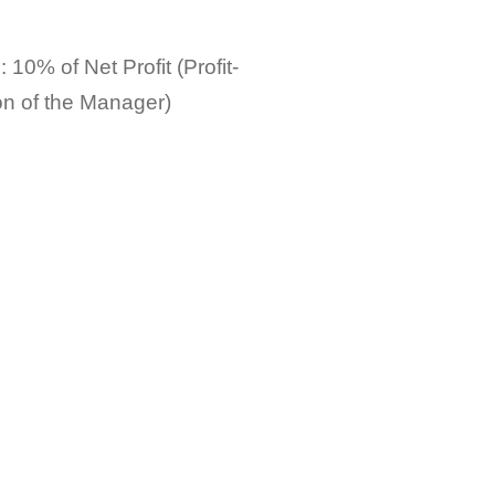
N
10% of Net Profit (Profit-
on of the Manager)