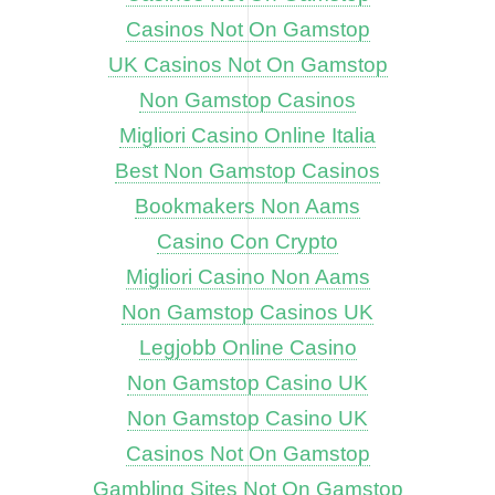
Casinos Not On Gamstop
UK Casinos Not On Gamstop
Non Gamstop Casinos
Migliori Casino Online Italia
Best Non Gamstop Casinos
Bookmakers Non Aams
Casino Con Crypto
Migliori Casino Non Aams
Non Gamstop Casinos UK
Legjobb Online Casino
Non Gamstop Casino UK
Non Gamstop Casino UK
Casinos Not On Gamstop
Gambling Sites Not On Gamstop