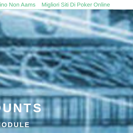
ino Non Aams
Migliori Siti Di Poker Online
OUNTS
MODULE