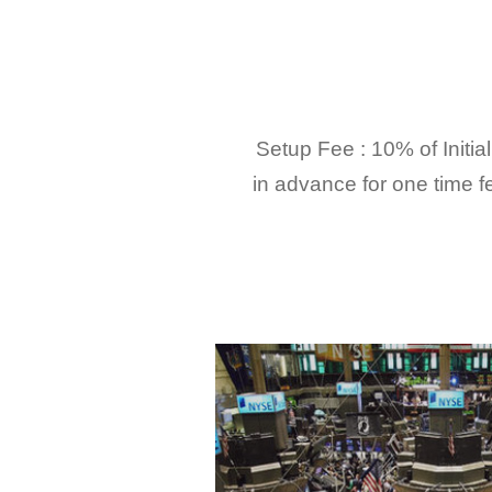
Setup Fee : 10% of Initia
in advance for one time fee