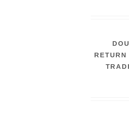
DOU
RETURN 
TRAD