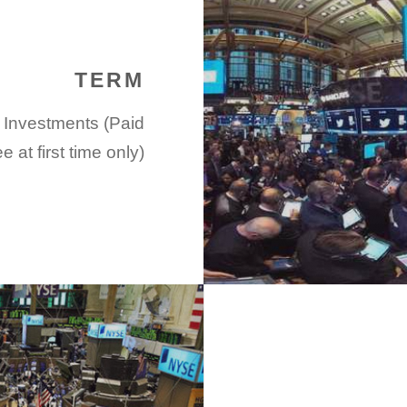
TERM
l Investments (Paid
 at first time only)