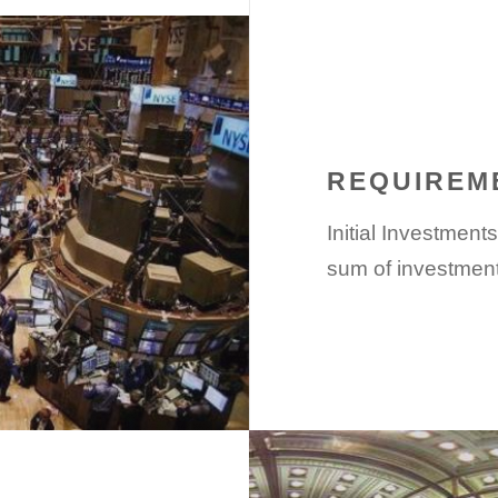
REQUIREM
Initial Investmen
sum of investmen