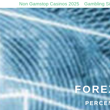
Non Gamstop Casinos 2025
Gambling S
FORE
PERCE