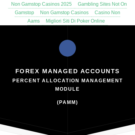
Non Gamstop Casinos 2025
Gambling Sites Not On
Gamstop
Non Gamstop Casinos
Casino Non
Aams
Migliori Siti Di Poker Online
FOREX MANAGED ACCOUNTS
PERCENT ALLOCATION MANAGEMENT
MODULE
(PAMM)