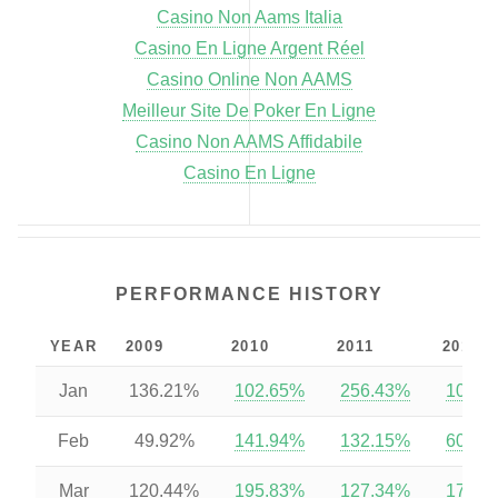
Casino Non Aams Italia
Casino En Ligne Argent Réel
Casino Online Non AAMS
Meilleur Site De Poker En Ligne
Casino Non AAMS Affidabile
Casino En Ligne
PERFORMANCE HISTORY
YEAR
2009
2010
2011
2012
Jan
136.21%
102.65%
256.43%
106.4
Feb
49.92%
141.94%
132.15%
600.4
Mar
120.44%
195.83%
127.34%
170.5