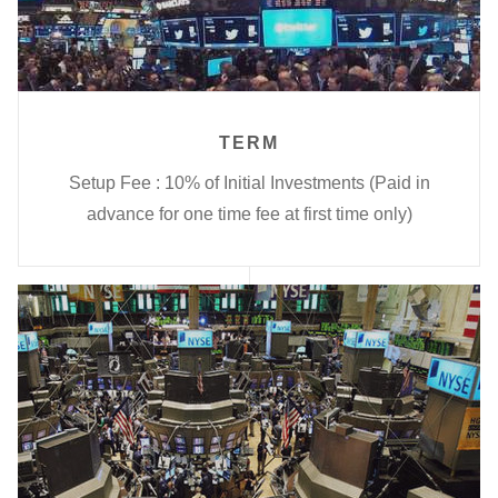
TERM
Setup Fee : 10% of Initial Investments (Paid in
advance for one time fee at first time only)