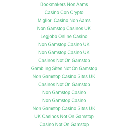
Bookmakers Non Aams
Casino Con Crypto
Migliori Casino Non Aams
Non Gamstop Casinos UK
Legjobb Online Casino
Non Gamstop Casino UK
Non Gamstop Casino UK
Casinos Not On Gamstop
Gambling Sites Not On Gamstop
Non Gamstop Casino Sites UK
Casinos Not On Gamstop
Non Gamstop Casino
Non Gamstop Casino
Non Gamstop Casino Sites UK
UK Casinos Not On Gamstop
Casino Not On Gamstop