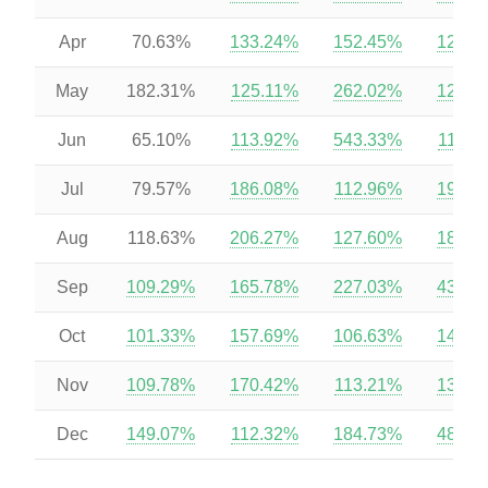
Apr
70.63%
133.24%
152.45%
126.0
May
182.31%
125.11%
262.02%
126.6
Jun
65.10%
113.92%
543.33%
115.4
Jul
79.57%
186.08%
112.96%
196.9
Aug
118.63%
206.27%
127.60%
189.1
Sep
109.29%
165.78%
227.03%
433.0
Oct
101.33%
157.69%
106.63%
143.5
Nov
109.78%
170.42%
113.21%
133.2
Dec
149.07%
112.32%
184.73%
481.6