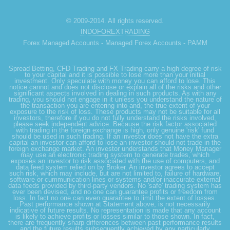
© 2009-2014. All rights reserved.
INDOFOREXTRADING
Forex Managed Accounts - Managed Forex Accounts - PAMM
Spread Betting, CFD Trading and FX Trading carry a high degree of risk
to your capital and it is possible to lose more than your initial
investment. Only speculate with money you can afford to lose. This
notice cannot and does not disclose or explain all of the risks and other
significant aspects involved in dealing in such products. As with any
trading, you should not engage in it unless you understand the nature of
the transaction you are entering into and, the true extent of your
exposure to the risk of loss. These products may not be suitable for all
investors, therefore if you do not fully understand the risks involved,
please seek independent advice. Because the risk factor associated
with trading in the foreign exchange is high, only genuine 'risk' fund
should be used in such trading. If an investor does not have the extra
capital an investor can afford to lose an investor should not trade in the
foreign exchange market. An investor understands that Money Manager
may use an electronic trading system to generate trades, which
exposes an investor to risk associated with the use of computers, and
data feed system relied on by Broker. An investor agrees to accept
such risk, which may include, but are not limited to, failure of hardware,
software or cummunication lines or systems and/or inaccurate external
data feeds provided by third-party vendors. No 'safe' trading system has
ever been devised, and no one can guarantee profits or freedom from
loss. In fact no one can even guarantee to limit the extent of losses.
Past performance shown at Statement above, is not necessarily
indicative of future results. No representation is made that any account
is likely to achieve profits or losses similar to those shown. In fact,
there are frequently sharp differences between past performance results
and the future results subsequently achieved by any particularly