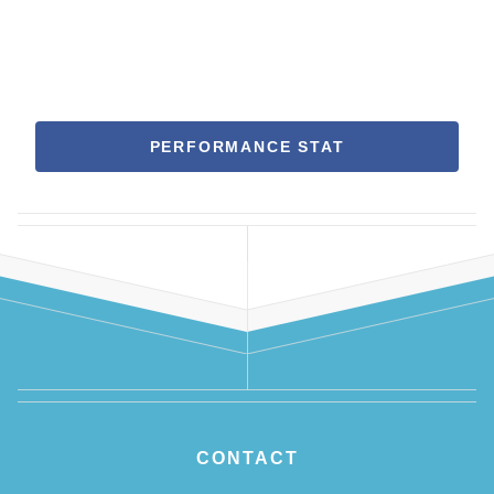
PERFORMANCE STAT
CONTACT