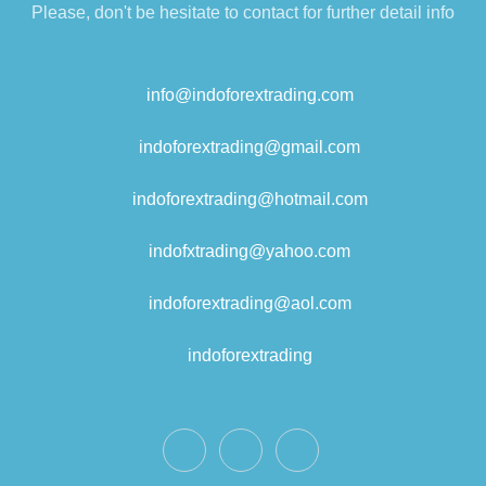
Please, don't be hesitate to contact for further detail info
info@indoforextrading.com
indoforextrading@gmail.com
indoforextrading@hotmail.com
indofxtrading@yahoo.com
indoforextrading@aol.com
indoforextrading