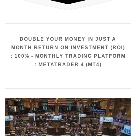
DOUBLE YOUR MONEY IN JUST A
MONTH
RETURN ON INVESTMENT (ROI)
: 100% - MONTHLY
TRADING PLATFORM
: METATRADER 4 (MT4)