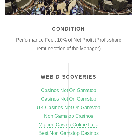
CONDITION
Performance Fee : 10% of Net Profit (Profit-share
remuneration of the Manager)
WEB DISCOVERIES
Casinos Not On Gamstop
Casinos Not On Gamstop
UK Casinos Not On Gamstop
Non Gamstop Casinos
Migliori Casino Online Italia
Best Non Gamstop Casinos