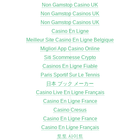
Non Gamstop Casino UK
Non Gamstop Casinos UK
Non Gamstop Casinos UK
Casino En Ligne
Meilleur Site Casino En Ligne Belgique
Migliori App Casino Online
Siti Scommesse Crypto
Casinos En Ligne Fiable
Paris Sportif Sur Le Tennis
日本 ブック メーカー
Casino Live En Ligne Français
Casino En Ligne France
Casino Cresus
Casino En Ligne France
Casino En Ligne Français
토토 사이트