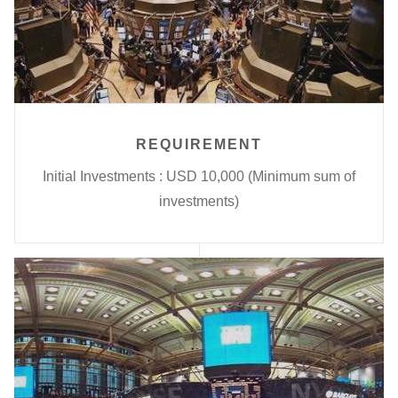
REQUIREMENT
Initial Investments : USD 10,000 (Minimum sum of
investments)