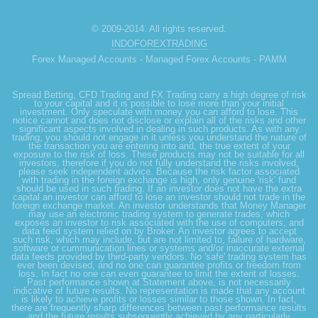
© 2009-2014. All rights reserved.
INDOFOREXTRADING
Forex Managed Accounts - Managed Forex Accounts - PAMM
Spread Betting, CFD Trading and FX Trading carry a high degree of risk
to your capital and it is possible to lose more than your initial
investment. Only speculate with money you can afford to lose. This
notice cannot and does not disclose or explain all of the risks and other
significant aspects involved in dealing in such products. As with any
trading, you should not engage in it unless you understand the nature of
the transaction you are entering into and, the true extent of your
exposure to the risk of loss. These products may not be suitable for all
investors, therefore if you do not fully understand the risks involved,
please seek independent advice. Because the risk factor associated
with trading in the foreign exchange is high, only genuine 'risk' fund
should be used in such trading. If an investor does not have the extra
capital an investor can afford to lose an investor should not trade in the
foreign exchange market. An investor understands that Money Manager
may use an electronic trading system to generate trades, which
exposes an investor to risk associated with the use of computers, and
data feed system relied on by Broker. An investor agrees to accept
such risk, which may include, but are not limited to, failure of hardware,
software or cummunication lines or systems and/or inaccurate external
data feeds provided by third-party vendors. No 'safe' trading system has
ever been devised, and no one can guarantee profits or freedom from
loss. In fact no one can even guarantee to limit the extent of losses.
Past performance shown at Statement above, is not necessarily
indicative of future results. No representation is made that any account
is likely to achieve profits or losses similar to those shown. In fact,
there are frequently sharp differences between past performance results
and the future results subsequently achieved by any particularly