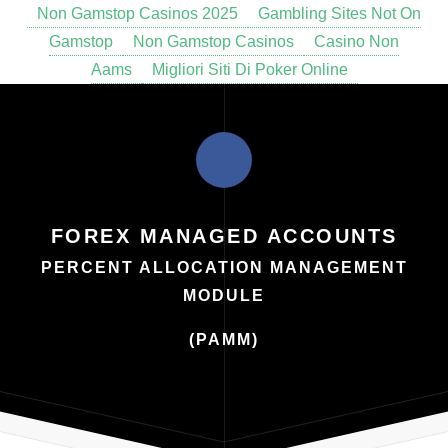
Non Gamstop Casinos 2025
Gambling Sites Not On
Gamstop
Non Gamstop Casinos
Casino Non
Aams
Migliori Siti Di Poker Online
FOREX MANAGED ACCOUNTS
PERCENT ALLOCATION MANAGEMENT
MODULE
(PAMM)