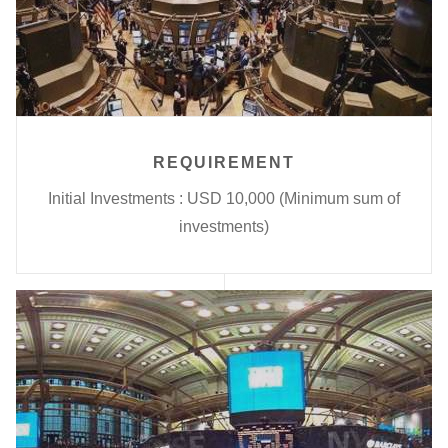
REQUIREMENT
Initial Investments : USD 10,000 (Minimum sum of
investments)