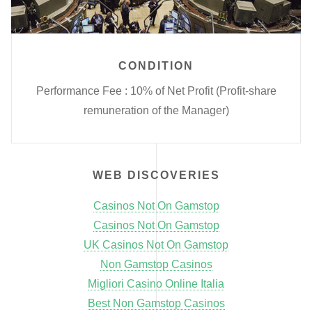
CONDITION
Performance Fee : 10% of Net Profit (Profit-share
remuneration of the Manager)
WEB DISCOVERIES
Casinos Not On Gamstop
Casinos Not On Gamstop
UK Casinos Not On Gamstop
Non Gamstop Casinos
Migliori Casino Online Italia
Best Non Gamstop Casinos