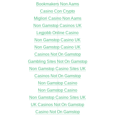
Bookmakers Non Aams
Casino Con Crypto
Migliori Casino Non Aams
Non Gamstop Casinos UK
Legjobb Online Casino
Non Gamstop Casino UK
Non Gamstop Casino UK
Casinos Not On Gamstop
Gambling Sites Not On Gamstop
Non Gamstop Casino Sites UK
Casinos Not On Gamstop
Non Gamstop Casino
Non Gamstop Casino
Non Gamstop Casino Sites UK
UK Casinos Not On Gamstop
Casino Not On Gamstop