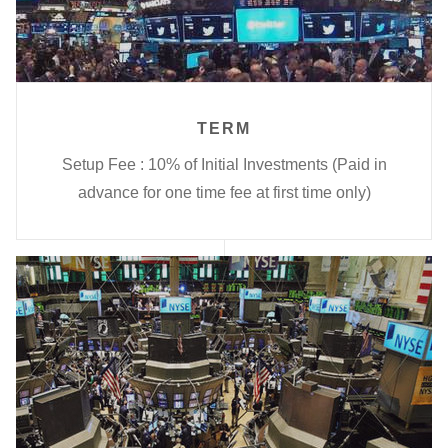
TERM
Setup Fee : 10% of Initial Investments (Paid in
advance for one time fee at first time only)