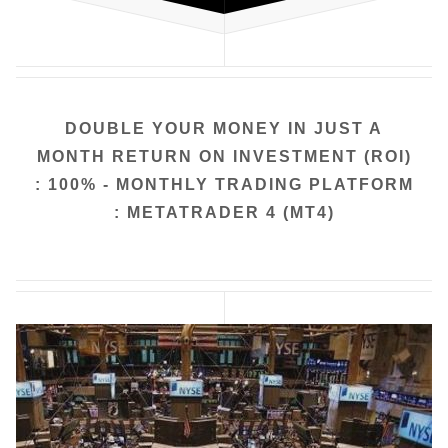
DOUBLE YOUR MONEY IN JUST A
MONTH
RETURN ON INVESTMENT (ROI)
: 100% - MONTHLY
TRADING PLATFORM
: METATRADER 4 (MT4)