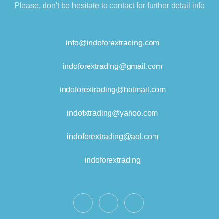
Please, don't be hesitate to contact for further detail info
info@indoforextrading.com
indoforextrading@gmail.com
indoforextrading@hotmail.com
indofxtrading@yahoo.com
indoforextrading@aol.com
indoforextrading