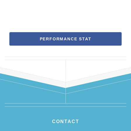
PERFORMANCE STAT
CONTACT