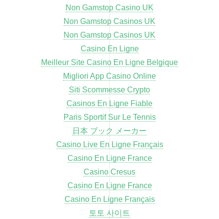
Non Gamstop Casino UK
Non Gamstop Casinos UK
Non Gamstop Casinos UK
Casino En Ligne
Meilleur Site Casino En Ligne Belgique
Migliori App Casino Online
Siti Scommesse Crypto
Casinos En Ligne Fiable
Paris Sportif Sur Le Tennis
日本 ブック メーカー
Casino Live En Ligne Français
Casino En Ligne France
Casino Cresus
Casino En Ligne France
Casino En Ligne Français
토토 사이트