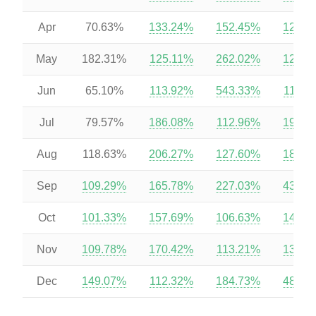
Apr
70.63%
133.24%
152.45%
126.0
May
182.31%
125.11%
262.02%
126.6
Jun
65.10%
113.92%
543.33%
115.4
Jul
79.57%
186.08%
112.96%
196.9
Aug
118.63%
206.27%
127.60%
189.1
Sep
109.29%
165.78%
227.03%
433.0
Oct
101.33%
157.69%
106.63%
143.5
Nov
109.78%
170.42%
113.21%
133.2
Dec
149.07%
112.32%
184.73%
481.6