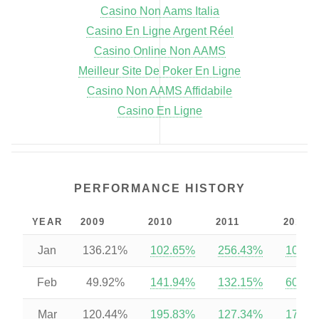
Casino Non Aams Italia
Casino En Ligne Argent Réel
Casino Online Non AAMS
Meilleur Site De Poker En Ligne
Casino Non AAMS Affidabile
Casino En Ligne
PERFORMANCE HISTORY
YEAR
2009
2010
2011
2012
Jan
136.21%
102.65%
256.43%
106.4
Feb
49.92%
141.94%
132.15%
600.4
Mar
120.44%
195.83%
127.34%
170.5