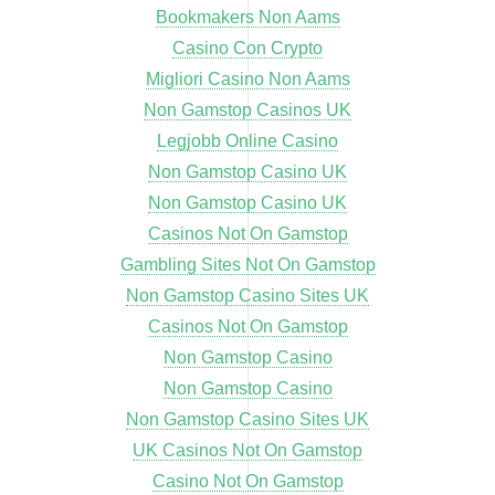
Bookmakers Non Aams
Casino Con Crypto
Migliori Casino Non Aams
Non Gamstop Casinos UK
Legjobb Online Casino
Non Gamstop Casino UK
Non Gamstop Casino UK
Casinos Not On Gamstop
Gambling Sites Not On Gamstop
Non Gamstop Casino Sites UK
Casinos Not On Gamstop
Non Gamstop Casino
Non Gamstop Casino
Non Gamstop Casino Sites UK
UK Casinos Not On Gamstop
Casino Not On Gamstop