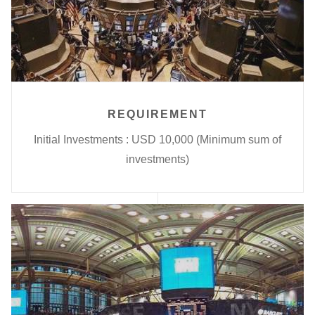
REQUIREMENT
Initial Investments : USD 10,000 (Minimum sum of
investments)