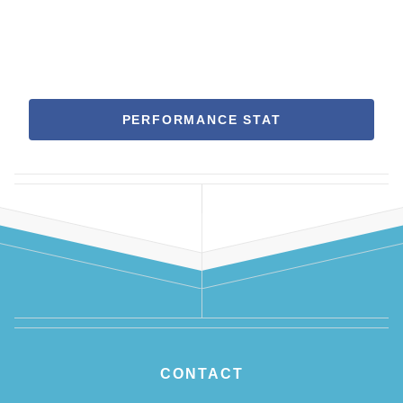
PERFORMANCE STAT
CONTACT