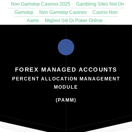
Non Gamstop Casinos 2025
Gambling Sites Not On
Gamstop
Non Gamstop Casinos
Casino Non
Aams
Migliori Siti Di Poker Online
FOREX MANAGED ACCOUNTS
PERCENT ALLOCATION MANAGEMENT
MODULE
(PAMM)