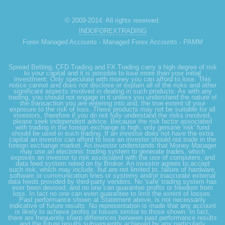
© 2009-2014. All rights reserved.
INDOFOREXTRADING
Forex Managed Accounts - Managed Forex Accounts - PAMM
Spread Betting, CFD Trading and FX Trading carry a high degree of risk
to your capital and it is possible to lose more than your initial
investment. Only speculate with money you can afford to lose. This
notice cannot and does not disclose or explain all of the risks and other
significant aspects involved in dealing in such products. As with any
trading, you should not engage in it unless you understand the nature of
the transaction you are entering into and, the true extent of your
exposure to the risk of loss. These products may not be suitable for all
investors, therefore if you do not fully understand the risks involved,
please seek independent advice. Because the risk factor associated
with trading in the foreign exchange is high, only genuine 'risk' fund
should be used in such trading. If an investor does not have the extra
capital an investor can afford to lose an investor should not trade in the
foreign exchange market. An investor understands that Money Manager
may use an electronic trading system to generate trades, which
exposes an investor to risk associated with the use of computers, and
data feed system relied on by Broker. An investor agrees to accept
such risk, which may include, but are not limited to, failure of hardware,
software or cummunication lines or systems and/or inaccurate external
data feeds provided by third-party vendors. No 'safe' trading system has
ever been devised, and no one can guarantee profits or freedom from
loss. In fact no one can even guarantee to limit the extent of losses.
Past performance shown at Statement above, is not necessarily
indicative of future results. No representation is made that any account
is likely to achieve profits or losses similar to those shown. In fact,
there are frequently sharp differences between past performance results
and the future results subsequently achieved by any particularly