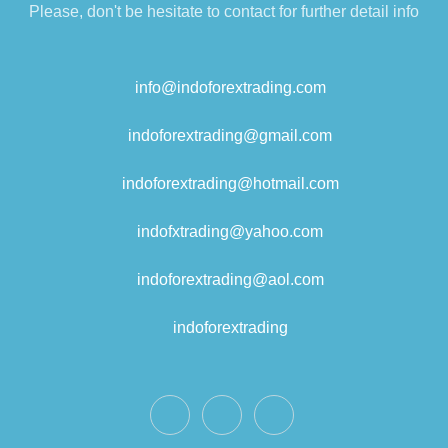
Please, don't be hesitate to contact for further detail info
info@indoforextrading.com
indoforextrading@gmail.com
indoforextrading@hotmail.com
indofxtrading@yahoo.com
indoforextrading@aol.com
indoforextrading