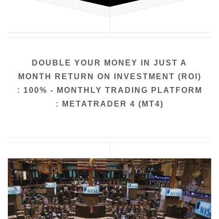
DOUBLE YOUR MONEY IN JUST A
MONTH
RETURN ON INVESTMENT (ROI)
: 100% - MONTHLY
TRADING PLATFORM
: METATRADER 4 (MT4)