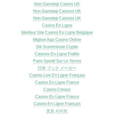
Non Gamstop Casino UK
Non Gamstop Casinos UK
Non Gamstop Casinos UK
Casino En Ligne
Meilleur Site Casino En Ligne Belgique
Migliori App Casino Online
Siti Scommesse Crypto
Casinos En Ligne Fiable
Paris Sportif Sur Le Tennis
日本 ブック メーカー
Casino Live En Ligne Français
Casino En Ligne France
Casino Cresus
Casino En Ligne France
Casino En Ligne Français
토토 사이트