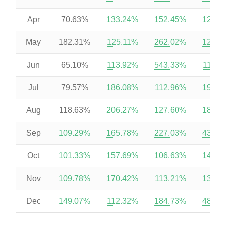
Apr
70.63%
133.24%
152.45%
126.0
May
182.31%
125.11%
262.02%
126.6
Jun
65.10%
113.92%
543.33%
115.4
Jul
79.57%
186.08%
112.96%
196.9
Aug
118.63%
206.27%
127.60%
189.1
Sep
109.29%
165.78%
227.03%
433.0
Oct
101.33%
157.69%
106.63%
143.5
Nov
109.78%
170.42%
113.21%
133.2
Dec
149.07%
112.32%
184.73%
481.6