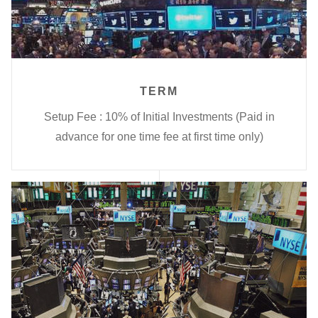
TERM
Setup Fee : 10% of Initial Investments (Paid in
advance for one time fee at first time only)