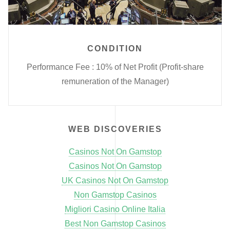
CONDITION
Performance Fee : 10% of Net Profit (Profit-share
remuneration of the Manager)
WEB DISCOVERIES
Casinos Not On Gamstop
Casinos Not On Gamstop
UK Casinos Not On Gamstop
Non Gamstop Casinos
Migliori Casino Online Italia
Best Non Gamstop Casinos