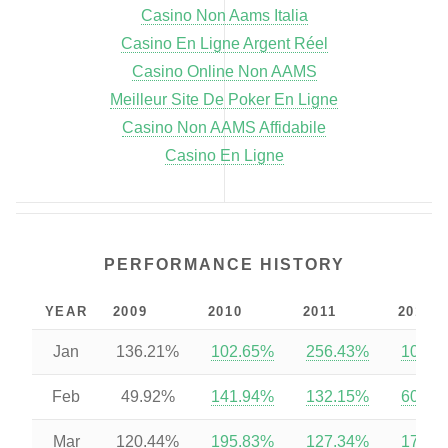
Casino Non Aams Italia
Casino En Ligne Argent Réel
Casino Online Non AAMS
Meilleur Site De Poker En Ligne
Casino Non AAMS Affidabile
Casino En Ligne
PERFORMANCE HISTORY
YEAR
2009
2010
2011
2012
Jan
136.21%
102.65%
256.43%
106.4
Feb
49.92%
141.94%
132.15%
600.4
Mar
120.44%
195.83%
127.34%
170.5