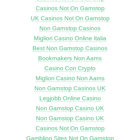
Casinos Not On Gamstop
UK Casinos Not On Gamstop
Non Gamstop Casinos
Migliori Casino Online Italia
Best Non Gamstop Casinos
Bookmakers Non Aams
Casino Con Crypto
Migliori Casino Non Aams
Non Gamstop Casinos UK
Legjobb Online Casino
Non Gamstop Casino UK
Non Gamstop Casino UK
Casinos Not On Gamstop
Gambling Sites Not On Gamstop