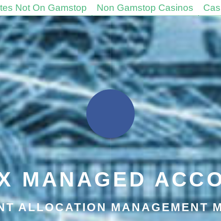
ites Not On Gamstop
Non Gamstop Casinos
Cas
X MANAGED ACC
NT ALLOCATION MANAGEMENT 