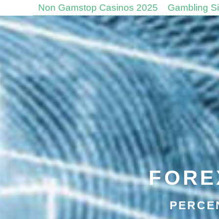
Non Gamstop Casinos 2025
Gambling S
FORE
PERCE