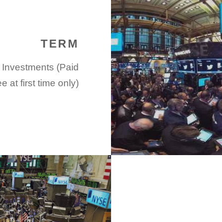
TERM
l Investments (Paid
 at first time only)