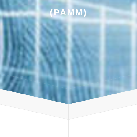
(PAMM)