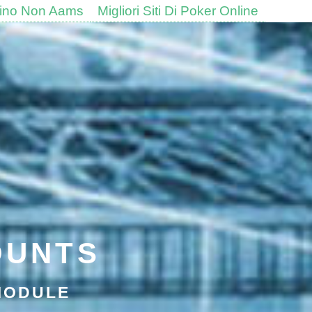
ino Non Aams
Migliori Siti Di Poker Online
OUNTS
MODULE