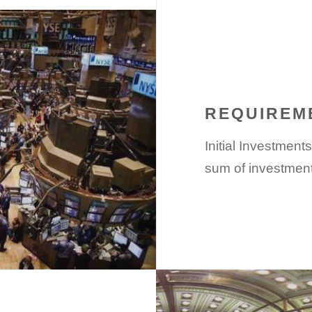
REQUIREM
Initial Investmen
sum of investmen