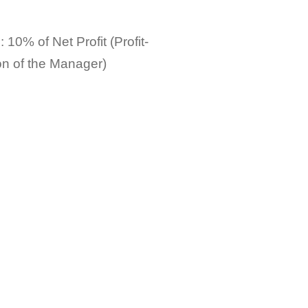
N
10% of Net Profit (Profit-
on of the Manager)