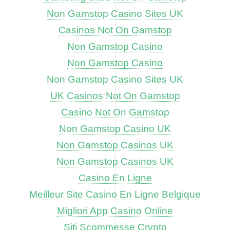
Non Gamstop Casino Sites UK
Casinos Not On Gamstop
Non Gamstop Casino
Non Gamstop Casino
Non Gamstop Casino Sites UK
UK Casinos Not On Gamstop
Casino Not On Gamstop
Non Gamstop Casino UK
Non Gamstop Casinos UK
Non Gamstop Casinos UK
Casino En Ligne
Meilleur Site Casino En Ligne Belgique
Migliori App Casino Online
Siti Scommesse Crypto