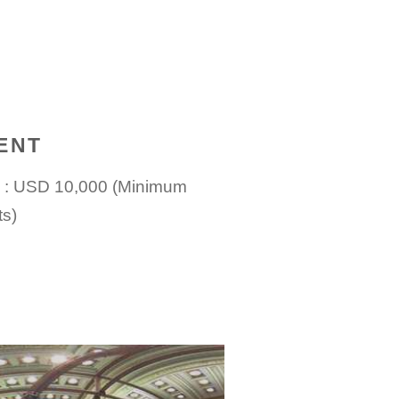
ENT
ts : USD 10,000 (Minimum
ts)