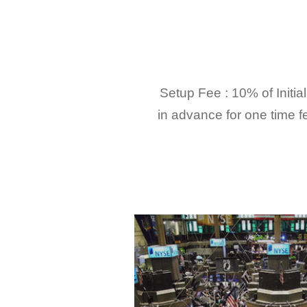
Setup Fee : 10% of Initia
in advance for one time fee