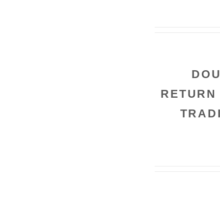
DOU
RETURN 
TRAD