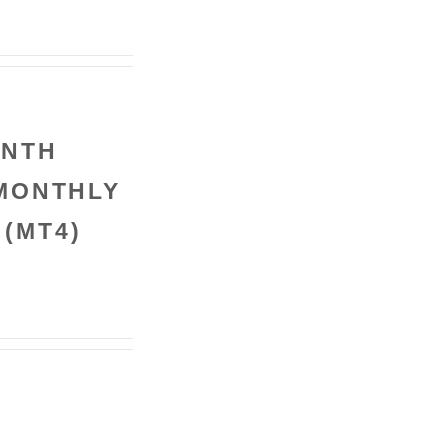
ONTH
 MONTHLY
(MT4)