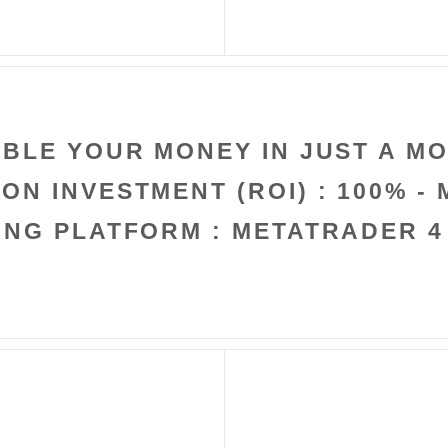
BLE YOUR MONEY IN JUST A M
ON INVESTMENT (ROI) : 100% -
ING PLATFORM : METATRADER 4 