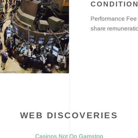
CONDITIO
Performance Fee : 
share remunerati
WEB DISCOVERIES
Casinos Not On Gamstop