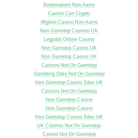
Bookmakers Non Aams
Casino Con Crypto
Migliori Casino Non Aams
Non Gamstop Casinos UK
Legjobb Online Casino
Non Gamstop Casino UK
Non Gamstop Casino UK
Casinos Not On Gamstop
Gambling Sites Not On Gamstop
Non Gamstop Casino Sites UK
Casinos Not On Gamstop
Non Gamstop Casino
Non Gamstop Casino
Non Gamstop Casino Sites UK
UK Casinos Not On Gamstop
Casino Not On Gamstop