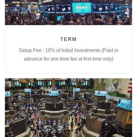
TERM
Setup Fee : 10% of Initial Investments (Paid in
advance for one time fee at first time only)