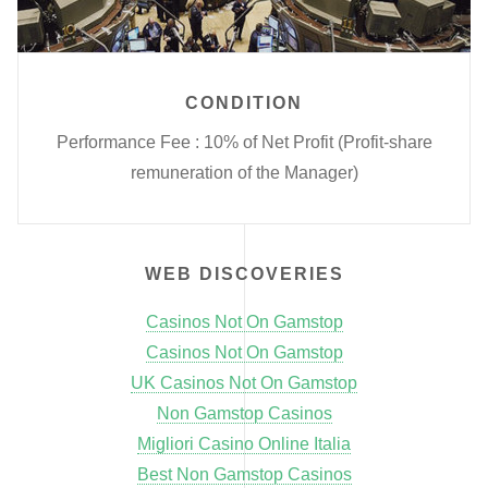
CONDITION
Performance Fee : 10% of Net Profit (Profit-share
remuneration of the Manager)
WEB DISCOVERIES
Casinos Not On Gamstop
Casinos Not On Gamstop
UK Casinos Not On Gamstop
Non Gamstop Casinos
Migliori Casino Online Italia
Best Non Gamstop Casinos