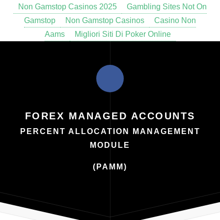
Non Gamstop Casinos 2025
Gambling Sites Not On
Gamstop
Non Gamstop Casinos
Casino Non
Aams
Migliori Siti Di Poker Online
FOREX MANAGED ACCOUNTS
PERCENT ALLOCATION MANAGEMENT
MODULE
(PAMM)