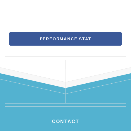
PERFORMANCE STAT
CONTACT