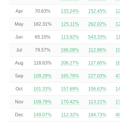
Apr
70.63%
133.24%
152.45%
126.0
May
182.31%
125.11%
262.02%
126.6
Jun
65.10%
113.92%
543.33%
115.4
Jul
79.57%
186.08%
112.96%
196.9
Aug
118.63%
206.27%
127.60%
189.1
Sep
109.29%
165.78%
227.03%
433.0
Oct
101.33%
157.69%
106.63%
143.5
Nov
109.78%
170.42%
113.21%
133.2
Dec
149.07%
112.32%
184.73%
481.6