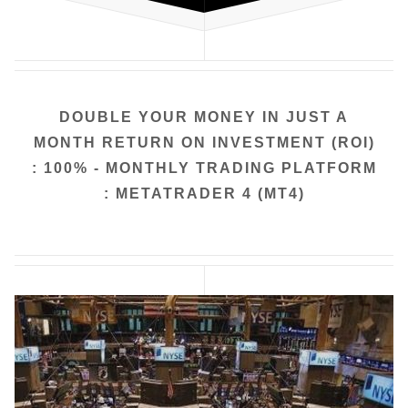
DOUBLE YOUR MONEY IN JUST A
MONTH
RETURN ON INVESTMENT (ROI)
: 100% - MONTHLY
TRADING PLATFORM
: METATRADER 4 (MT4)