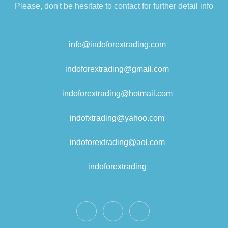
Please, don't be hesitate to contact for further detail info
info@indoforextrading.com
indoforextrading@gmail.com
indoforextrading@hotmail.com
indofxtrading@yahoo.com
indoforextrading@aol.com
indoforextrading