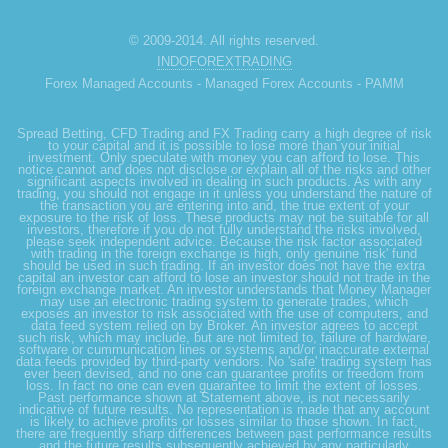
© 2009-2014. All rights reserved.
INDOFOREXTRADING
Forex Managed Accounts - Managed Forex Accounts - PAMM
Spread Betting, CFD Trading and FX Trading carry a high degree of risk
to your capital and it is possible to lose more than your initial
investment. Only speculate with money you can afford to lose. This
notice cannot and does not disclose or explain all of the risks and other
significant aspects involved in dealing in such products. As with any
trading, you should not engage in it unless you understand the nature of
the transaction you are entering into and, the true extent of your
exposure to the risk of loss. These products may not be suitable for all
investors, therefore if you do not fully understand the risks involved,
please seek independent advice. Because the risk factor associated
with trading in the foreign exchange is high, only genuine 'risk' fund
should be used in such trading. If an investor does not have the extra
capital an investor can afford to lose an investor should not trade in the
foreign exchange market. An investor understands that Money Manager
may use an electronic trading system to generate trades, which
exposes an investor to risk associated with the use of computers, and
data feed system relied on by Broker. An investor agrees to accept
such risk, which may include, but are not limited to, failure of hardware,
software or cummunication lines or systems and/or inaccurate external
data feeds provided by third-party vendors. No 'safe' trading system has
ever been devised, and no one can guarantee profits or freedom from
loss. In fact no one can even guarantee to limit the extent of losses.
Past performance shown at Statement above, is not necessarily
indicative of future results. No representation is made that any account
is likely to achieve profits or losses similar to those shown. In fact,
there are frequently sharp differences between past performance results
and the future results subsequently achieved by any particularly