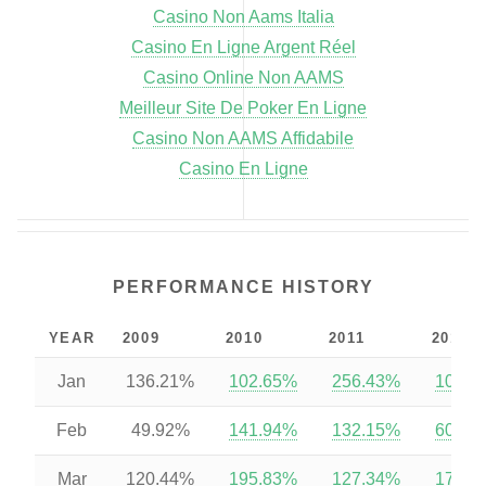
Casino Non Aams Italia
Casino En Ligne Argent Réel
Casino Online Non AAMS
Meilleur Site De Poker En Ligne
Casino Non AAMS Affidabile
Casino En Ligne
PERFORMANCE HISTORY
YEAR
2009
2010
2011
2012
Jan
136.21%
102.65%
256.43%
106.4
Feb
49.92%
141.94%
132.15%
600.4
Mar
120.44%
195.83%
127.34%
170.5