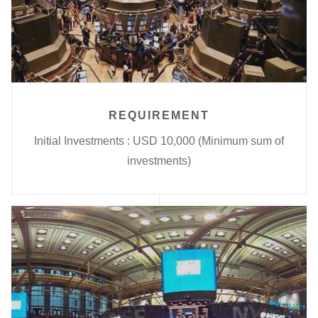
REQUIREMENT
Initial Investments : USD 10,000 (Minimum sum of
investments)