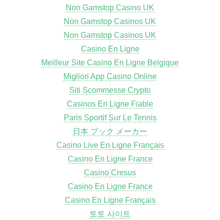
Non Gamstop Casino UK
Non Gamstop Casinos UK
Non Gamstop Casinos UK
Casino En Ligne
Meilleur Site Casino En Ligne Belgique
Migliori App Casino Online
Siti Scommesse Crypto
Casinos En Ligne Fiable
Paris Sportif Sur Le Tennis
日本 ブック メーカー
Casino Live En Ligne Français
Casino En Ligne France
Casino Cresus
Casino En Ligne France
Casino En Ligne Français
토토 사이트