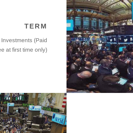
TERM
l Investments (Paid
 at first time only)