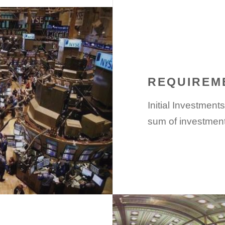
REQUIREM
Initial Investmen
sum of investmen