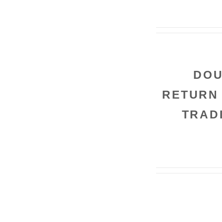
DOU
RETURN 
TRAD