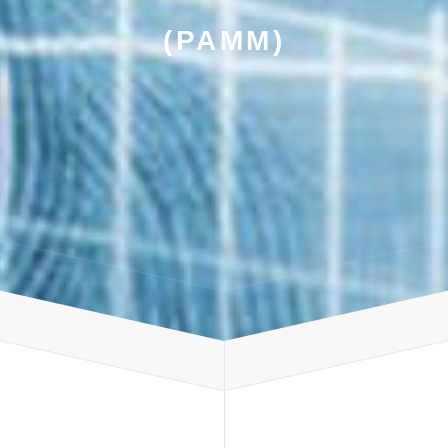
(PAMM)