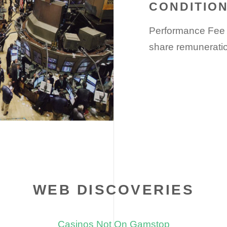
CONDITIO
Performance Fee : 
share remunerati
WEB DISCOVERIES
Casinos Not On Gamstop