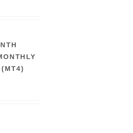
ONTH
 MONTHLY
(MT4)