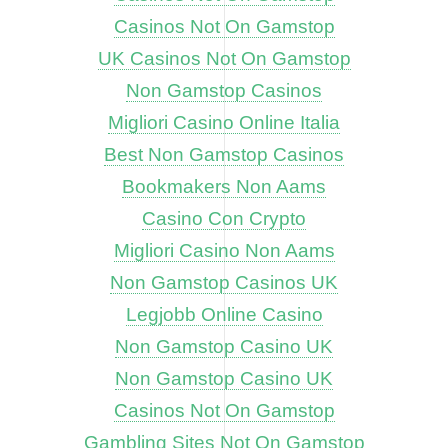
Casinos Not On Gamstop
UK Casinos Not On Gamstop
Non Gamstop Casinos
Migliori Casino Online Italia
Best Non Gamstop Casinos
Bookmakers Non Aams
Casino Con Crypto
Migliori Casino Non Aams
Non Gamstop Casinos UK
Legjobb Online Casino
Non Gamstop Casino UK
Non Gamstop Casino UK
Casinos Not On Gamstop
Gambling Sites Not On Gamstop