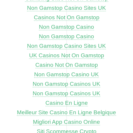
Non Gamstop Casino Sites UK
Casinos Not On Gamstop
Non Gamstop Casino
Non Gamstop Casino
Non Gamstop Casino Sites UK
UK Casinos Not On Gamstop
Casino Not On Gamstop
Non Gamstop Casino UK
Non Gamstop Casinos UK
Non Gamstop Casinos UK
Casino En Ligne
Meilleur Site Casino En Ligne Belgique
Migliori App Casino Online
Siti Scommesse Crypto