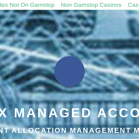
ites Not On Gamstop
Non Gamstop Casinos
Cas
X MANAGED ACC
NT ALLOCATION MANAGEMENT 