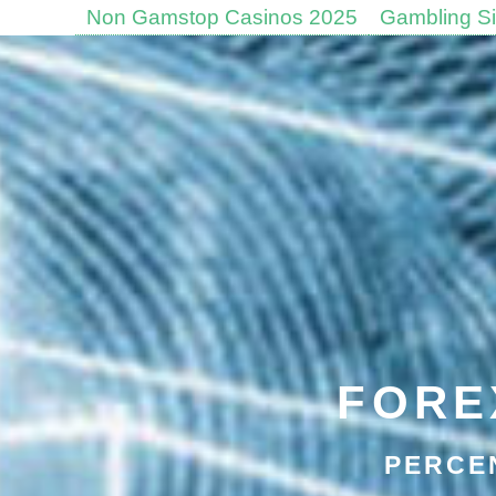
Non Gamstop Casinos 2025
Gambling S
FORE
PERCE