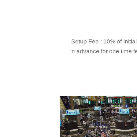
Setup Fee : 10% of Initia
in advance for one time fee