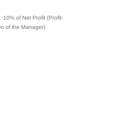
N
10% of Net Profit (Profit-
on of the Manager)