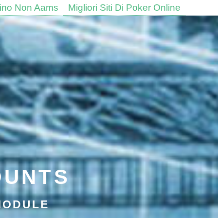
ino Non Aams
Migliori Siti Di Poker Online
OUNTS
MODULE