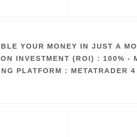
BLE YOUR MONEY IN JUST A M
ON INVESTMENT (ROI) : 100% -
ING PLATFORM : METATRADER 4 