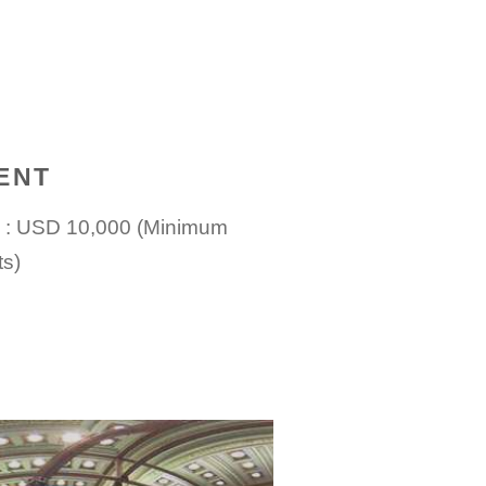
ENT
ts : USD 10,000 (Minimum
ts)