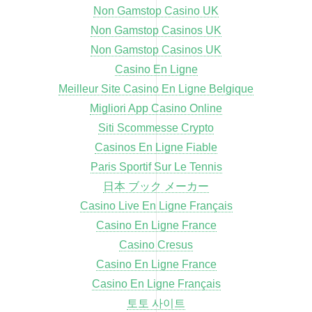
Non Gamstop Casino UK
Non Gamstop Casinos UK
Non Gamstop Casinos UK
Casino En Ligne
Meilleur Site Casino En Ligne Belgique
Migliori App Casino Online
Siti Scommesse Crypto
Casinos En Ligne Fiable
Paris Sportif Sur Le Tennis
日本 ブック メーカー
Casino Live En Ligne Français
Casino En Ligne France
Casino Cresus
Casino En Ligne France
Casino En Ligne Français
토토 사이트