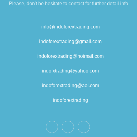
Please, don't be hesitate to contact for further detail info
info@indoforextrading.com
indoforextrading@gmail.com
indoforextrading@hotmail.com
indofxtrading@yahoo.com
indoforextrading@aol.com
indoforextrading