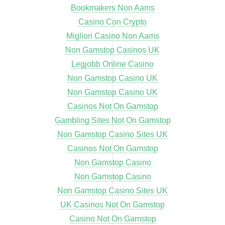
Bookmakers Non Aams
Casino Con Crypto
Migliori Casino Non Aams
Non Gamstop Casinos UK
Legjobb Online Casino
Non Gamstop Casino UK
Non Gamstop Casino UK
Casinos Not On Gamstop
Gambling Sites Not On Gamstop
Non Gamstop Casino Sites UK
Casinos Not On Gamstop
Non Gamstop Casino
Non Gamstop Casino
Non Gamstop Casino Sites UK
UK Casinos Not On Gamstop
Casino Not On Gamstop