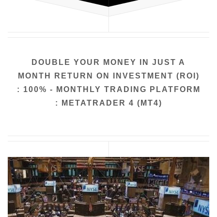
DOUBLE YOUR MONEY IN JUST A
MONTH
RETURN ON INVESTMENT (ROI)
: 100% - MONTHLY
TRADING PLATFORM
: METATRADER 4 (MT4)